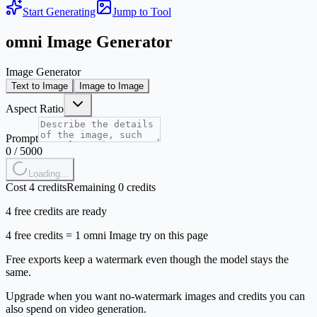
Start Generating
Jump to Tool
omni Image Generator
Image Generator
Text to Image
Image to Image
Aspect Ratio
Prompt
0
/
5000
Loading...
Cost 4 credits
Remaining 0 credits
4 free credits are ready
4 free credits = 1 omni Image try on this page
Free exports keep a watermark even though the model stays the
same.
Upgrade when you want no-watermark images and credits you can
also spend on video generation.