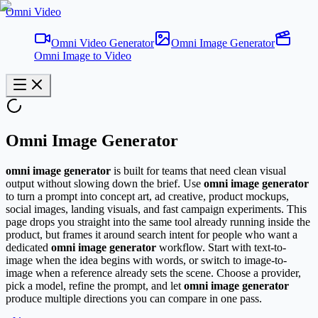
Omni Video
Omni Video Generator
Omni Image Generator
Omni Image to Video
Omni Image Generator
omni image generator
is built for teams that need clean visual
output without slowing down the brief. Use
omni image generator
to turn a prompt into concept art, ad creative, product mockups,
social images, landing visuals, and fast campaign experiments. This
page drops you straight into the same tool already running inside the
product, but frames it around search intent for people who want a
dedicated
omni image generator
workflow. Start with text-to-
image when the idea begins with words, or switch to image-to-
image when a reference already sets the scene. Choose a provider,
pick a model, refine the prompt, and let
omni image generator
produce multiple directions you can compare in one pass.