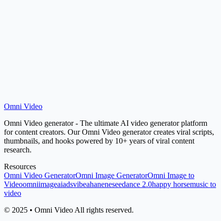
How do I get better results from this tool?
Omni Video
Start Generating
Jump to Tool
Omni Video generator - The ultimate AI video generator platform
for content creators. Our Omni Video generator creates viral scripts,
thumbnails, and hooks powered by 10+ years of viral content
research.
Resources
Omni Video Generator
Omni Image Generator
Omni Image to
Video
omniimage
aiads
vibeaha
nene
seedance 2.0
happy horse
music to
video
© 2025 • Omni Video All rights reserved.