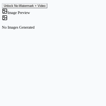
Unlock No-Watermark + Video
Image Preview
No Images Generated
What the tool does
Generate fresh images from text prompts or transform uploaded
references into new visual directions without leaving the page.