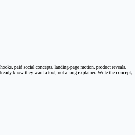
h hooks, paid social concepts, landing-page motion, product reveals,
lready know they want a tool, not a long explainer. Write the concept,