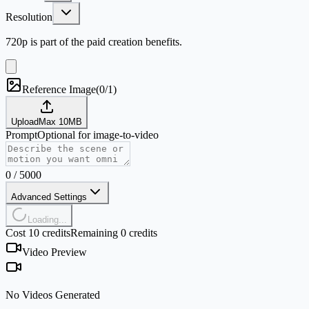
Resolution
720p is part of the paid creation benefits.
Reference Image
(
0/1
)
Upload
Max
10
MB
Prompt
Optional for image-to-video
0
/
5000
Advanced Settings
Loading...
Cost 10 credits
Remaining 0 credits
Video Preview
No Videos Generated