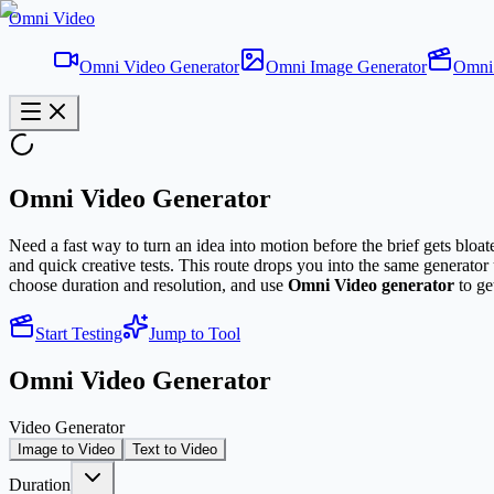
Omni Video
Omni Video Generator
Omni Image Generator
Omni 
Omni Video Generator
Need a fast way to turn an idea into motion before the brief gets bloa
and quick creative tests. This route drops you into the same generato
choose duration and resolution, and use
Omni Video generator
to get
Start Testing
Jump to Tool
Omni Video Generator
Video Generator
Image to Video
Text to Video
Duration