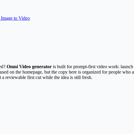
Image to Video
ted?
Omni Video generator
is built for prompt-first video work: launc
r used on the homepage, but the copy here is organized for people who a
 a reviewable first cut while the idea is still fresh.