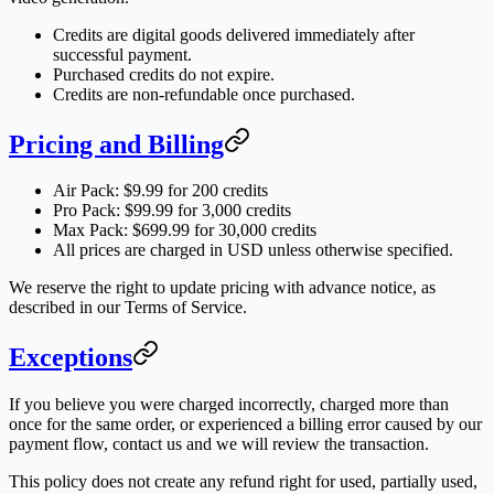
Credits are digital goods delivered immediately after
successful payment.
Purchased credits do not expire.
Credits are non-refundable once purchased.
Pricing and Billing
Air Pack: $9.99 for 200 credits
Pro Pack: $99.99 for 3,000 credits
Max Pack: $699.99 for 30,000 credits
All prices are charged in USD unless otherwise specified.
We reserve the right to update pricing with advance notice, as
described in our Terms of Service.
Exceptions
If you believe you were charged incorrectly, charged more than
once for the same order, or experienced a billing error caused by our
payment flow, contact us and we will review the transaction.
This policy does not create any refund right for used, partially used,