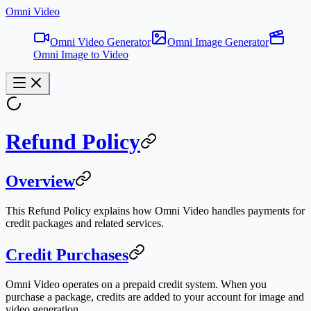
Omni Video
Omni Video Generator
Omni Image Generator
Omni Image to Video
Refund Policy
Overview
This Refund Policy explains how Omni Video handles payments for
credit packages and related services.
Credit Purchases
Omni Video operates on a prepaid credit system. When you
purchase a package, credits are added to your account for image and
video generation.